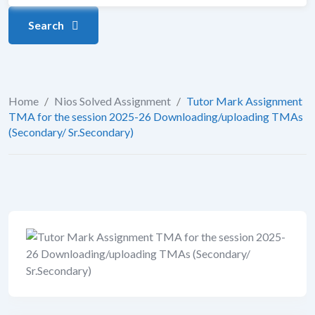
Search
Home
/
Nios Solved Assignment
/
Tutor Mark Assignment
TMA for the session 2025-26 Downloading/uploading TMAs
(Secondary/ Sr.Secondary)