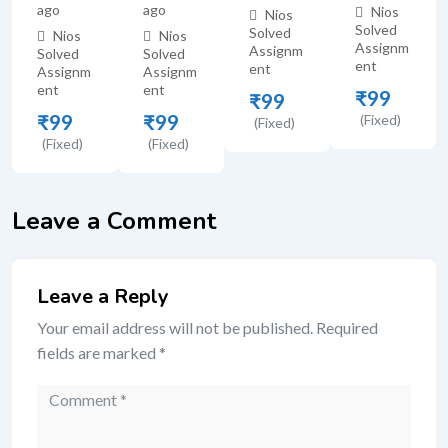
ago
ago
Nios
Nios
Solved
Solved
Nios
Nios
Assignm
Assignm
Solved
Solved
ent
ent
Assignm
Assignm
ent
ent
₹
99
₹
99
₹
99
₹
99
(Fixed)
(Fixed)
(Fixed)
(Fixed)
Leave a Comment
Leave a Reply
Your email address will not be published.
Required
fields are marked
*
Comment