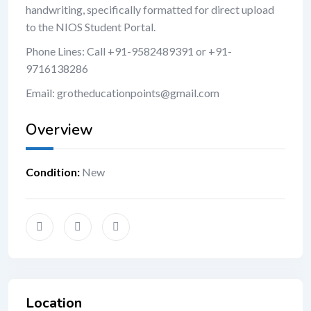
handwriting, specifically formatted for direct upload
to the NIOS Student Portal.
Phone Lines: Call +91-9582489391 or +91-
9716138286
Email: grotheducationpoints@gmail.com
Overview
Condition
:
New
Location