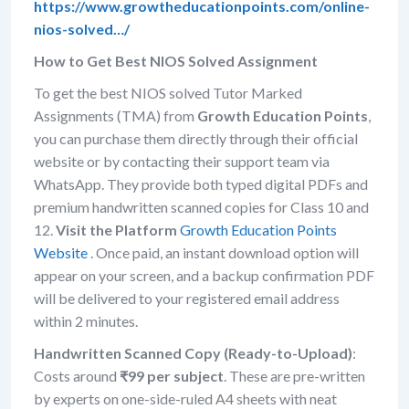
https://www.growtheducationpoints.com/online-
nios-solved…/
How to Get Best NIOS Solved Assignment
To get the best NIOS solved Tutor Marked
Assignments (TMA) from
Growth Education Points
,
you can purchase them directly through their official
website or by contacting their support team via
WhatsApp. They provide both typed digital PDFs and
premium handwritten scanned copies for Class 10 and
12.
Visit the Platform
Growth Education Points
Website
. Once paid, an instant download option will
appear on your screen, and a backup confirmation PDF
will be delivered to your registered email address
within 2 minutes.
Handwritten Scanned Copy (Ready-to-Upload)
:
Costs around
₹99 per subject
. These are pre-written
by experts on one-side-ruled A4 sheets with neat