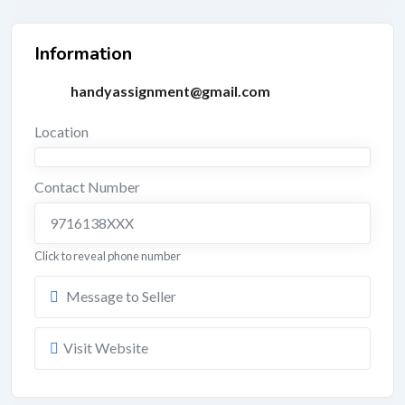
Information
handyassignment@gmail.com
Location
Contact Number
9716138XXX
Click to reveal phone number
Message to Seller
Visit Website