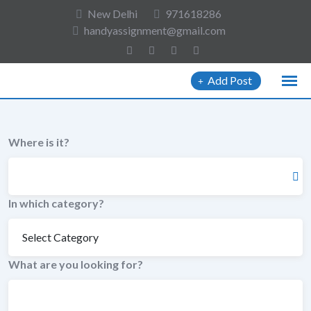
to
New Delhi
971618286
content
handyassignment@gmail.com
Add Post
Where is it?
In which category?
What are you looking for?