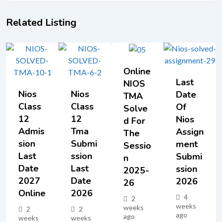
Related Listing
Online
Last
NIOS
Nios
Nios
Date
TMA
Class
Class
Of
Solve
12
12
Nios
D For
Admis
Tma
Assign
The
Sion
Submi
Ment
Sessio
Last
Ssion
Submi
N
Date
Last
Ssion
2025-
2027
Date
2026
26
Online
2026
4
2
weeks
weeks
2
2
ago
ago
weeks
weeks