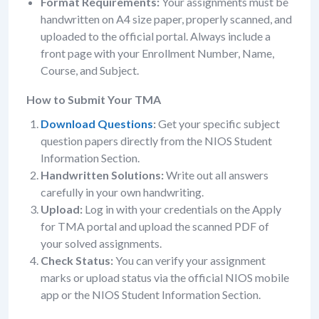
Format Requirements:
Your assignments must be
handwritten on A4 size paper, properly scanned, and
uploaded to the official portal. Always include a
front page with your Enrollment Number, Name,
Course, and Subject.
How to Submit Your TMA
Download Questions
:
Get your specific subject
question papers directly from the NIOS Student
Information Section.
Handwritten Solutions:
Write out all answers
carefully in your own handwriting.
Upload:
Log in with your credentials on the Apply
for TMA portal and upload the scanned PDF of
your solved assignments.
Check Status:
You can verify your assignment
marks or upload status via the official NIOS mobile
app or the NIOS Student Information Section.