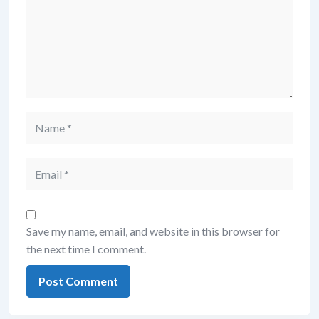
Name
Email
Save my name, email, and website in this browser for
the next time I comment.