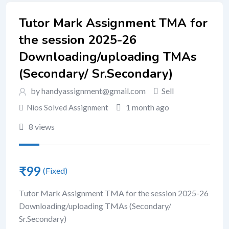
Tutor Mark Assignment TMA for
the session 2025-26
Downloading/uploading TMAs
(Secondary/ Sr.Secondary)
by handyassignment@gmail.com
Sell
1 month ago
Nios Solved Assignment
8 views
₹
99
(Fixed)
Tutor Mark Assignment TMA for the session 2025-26
Downloading/uploading TMAs (Secondary/
Sr.Secondary)