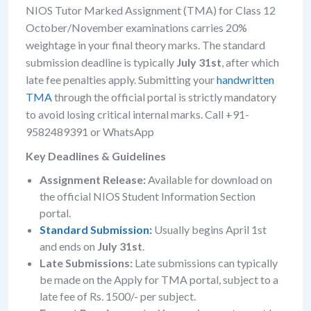
NIOS Tutor Marked Assignment (TMA) for Class 12
October/November examinations carries 20%
weightage in your final theory marks. The standard
submission deadline is typically
July 31st
, after which
late fee penalties apply. Submitting your
handwritten
TMA
through the official portal is strictly mandatory
to avoid losing critical internal marks. Call +91-
9582489391 or WhatsApp
Key Deadlines & Guidelines
Assignment Release:
Available for download on
the official NIOS Student Information Section
portal.
Standard Submission:
Usually begins April 1st
and ends on
July 31st
.
Late Submissions:
Late submissions can typically
be made on the Apply for TMA portal, subject to a
late fee of Rs. 1500/- per subject.