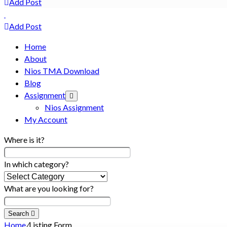
Add Post
Add Post
Home
About
Nios TMA Download
Blog
Assignment
Nios Assignment
My Account
Where is it?
In which category?
What are you looking for?
Search
Home
/
Listing Form