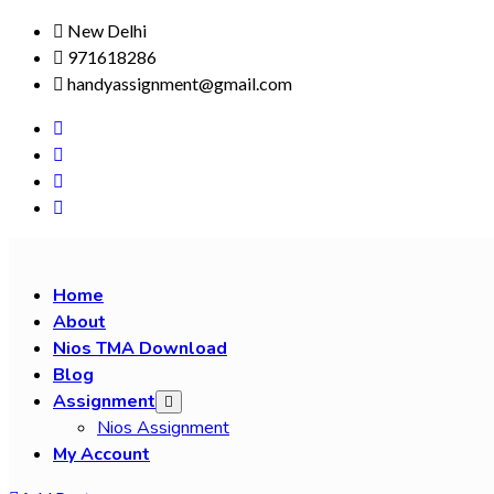
Skip
New Delhi
to
971618286
content
handyassignment@gmail.com
Home
About
Nios TMA Download
Blog
Assignment
Nios Assignment
My Account