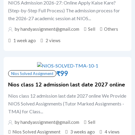
NIOS Admission 2026-27: Online Apply Kaise Kare?
(Step-by-Step Full Process) The admission process for
the 2026-27 academic session at NIOS...
by handyassignment@gmail.com
Sell
Others
1 week ago
2 views
₹
99
Nios Solved Assignment
Nios class 12 admission last date 2027 online
Nios class 12 admission last date 2027 online We Provide
NIOS Solved Assignments (Tutor Marked Assignments -
TMA) for Class...
by handyassignment@gmail.com
Sell
Nios Solved Assignment
3 weeks ago
4 views