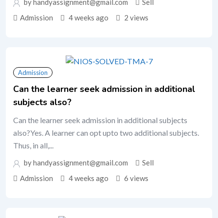
by handyassignment@gmail.com
Sell
Admission
4 weeks ago
2 views
Admission
Can the learner seek admission in additional
subjects also?
Can the learner seek admission in additional subjects
also?Yes. A learner can opt upto two additional subjects.
Thus, in all,...
by handyassignment@gmail.com
Sell
Admission
4 weeks ago
6 views