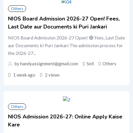
Others
NIOS Board Admission 2026-27 Open! Fees,
Last Date aur Documents ki Puri Jankari
NIOS Board Admission 2026-27 Open! 🔴 Fees, Last Date
aur Documents ki Puri Jankari The admission process for
the 2026-27...
by handyassignment@gmail.com
Sell
Others
1 week ago
2 views
Others
NIOS Admission 2026-27: Online Apply Kaise
Kare