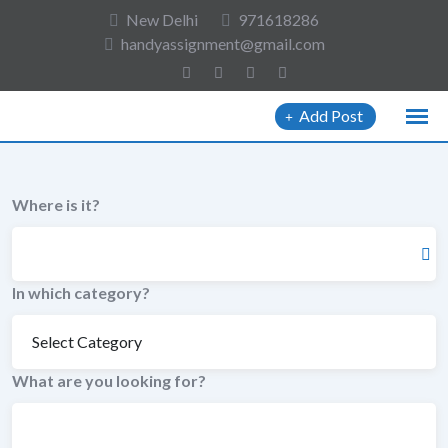
to
New Delhi
971618286
content
handyassignment@gmail.com
Add Post
Where is it?
In which category?
What are you looking for?