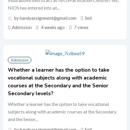
India authorised to act as NIOSFacilitation Centres?Yes,
NIOS has entered into an...
by handyassignment@gmail.com
Sell
Admission
4 weeks ago
7 views
Admission
Whether a learner has the option to take
vocational subjects along with academic
courses at the Secondary and the Senior
Secondary levels?
Whether a learner has the option to take vocational
subjects along with academic courses at the Secondary
and the Senior...
by handyassignment@gmail.com
Sell