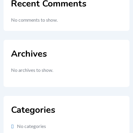
Recent Comments
No comments to show.
Archives
No archives to show.
Categories
No categories