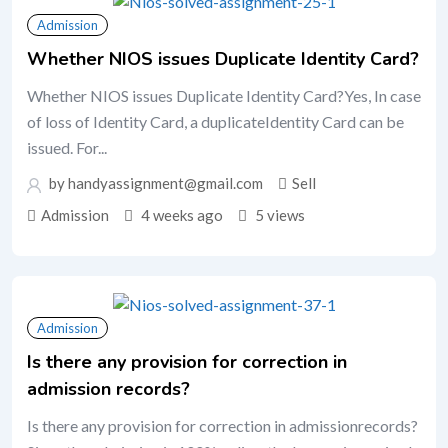
Admission
Whether NIOS issues Duplicate Identity Card?
Whether NIOS issues Duplicate Identity Card?Yes, In case
of loss of Identity Card, a duplicateIdentity Card can be
issued. For...
by handyassignment@gmail.com
Sell
Admission
4 weeks ago
5 views
Admission
Is there any provision for correction in
admission records?
Is there any provision for correction in admissionrecords?