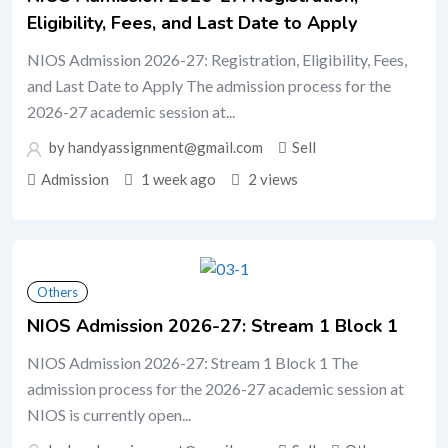
Eligibility, Fees, and Last Date to Apply
NIOS Admission 2026-27: Registration, Eligibility, Fees,
and Last Date to Apply The admission process for the
2026-27 academic session at...
by handyassignment@gmail.com
Sell
Admission
1 week ago
2 views
Others
NIOS Admission 2026-27: Stream 1 Block 1
NIOS Admission 2026-27: Stream 1 Block 1 The
admission process for the 2026-27 academic session at
NIOS is currently open...