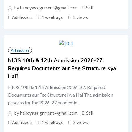
by handyassignment@gmail.com
Sell
Admission
1 week ago
3 views
Admission
NIOS 10th & 12th Admission 2026-27:
Required Documents aur Fee Structure Kya
Hai?
NIOS 10th & 12th Admission 2026-27: Required
Documents aur Fee Structure Kya Hai The admission
process for the 2026-27 academic...
by handyassignment@gmail.com
Sell
Admission
1 week ago
3 views