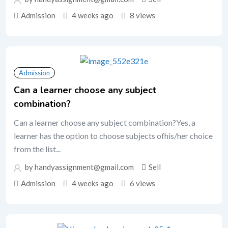
Admission
4 weeks ago
8 views
Admission
Can a learner choose any subject
combination?
Can a learner choose any subject combination?Yes, a
learner has the option to choose subjects ofhis/her choice
from the list...
by handyassignment@gmail.com
Sell
Admission
4 weeks ago
6 views