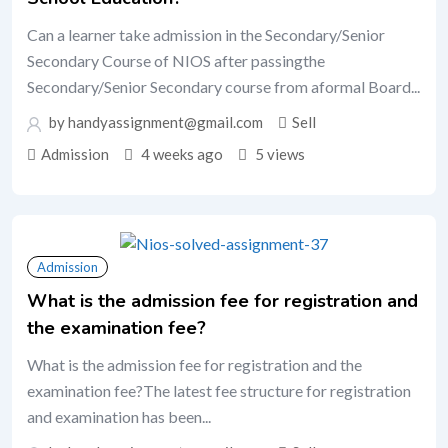
Can a learner take admission in the Secondary/Senior
Secondary Course of NIOS after passingthe
Secondary/Senior Secondary course from aformal Board...
by handyassignment@gmail.com
Sell
Admission
4 weeks ago
5 views
Admission
What is the admission fee for registration and
the examination fee?
What is the admission fee for registration and the
examination fee?The latest fee structure for registration
and examination has been...