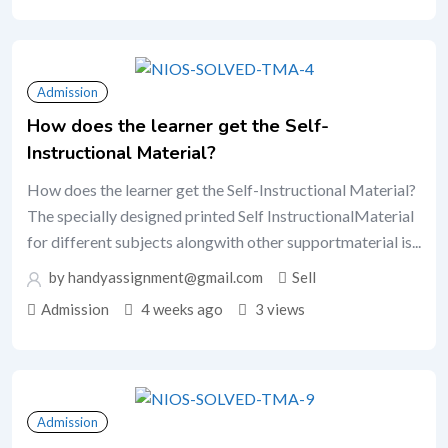
Admission
How does the learner get the Self-
Instructional Material?
How does the learner get the Self-Instructional Material?
The specially designed printed Self InstructionalMaterial
for different subjects alongwith other supportmaterial is...
by handyassignment@gmail.com
Sell
Admission
4 weeks ago
3 views
Admission