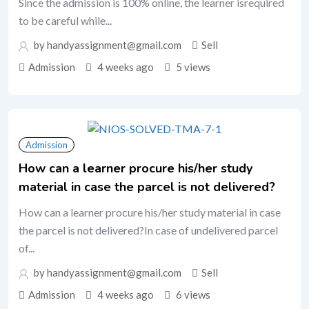
Since the admission is 100% online, the learner isrequired
to be careful while...
by handyassignment@gmail.com
Sell
Admission
4 weeks ago
5 views
Admission
How can a learner procure his/her study
material in case the parcel is not delivered?
How can a learner procure his/her study material in case
the parcel is not delivered?In case of undelivered parcel
of...
by handyassignment@gmail.com
Sell
Admission
4 weeks ago
6 views