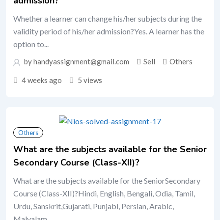
admission?
Whether a learner can change his/her subjects during the
validity period of his/her admission?Yes. A learner has the
option to...
by handyassignment@gmail.com
Sell
Others
4 weeks ago
5 views
Others
What are the subjects available for the Senior
Secondary Course (Class-XII)?
What are the subjects available for the SeniorSecondary
Course (Class-XII)?Hindi, English, Bengali, Odia, Tamil,
Urdu, Sanskrit,Gujarati, Punjabi, Persian, Arabic,
Malyalam,...