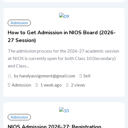
Admission
How to Get Admission in NIOS Board (2026-
27 Session)
The admission process for the 2026-27 academic session
at NIOS is currently open for both Class 10 (Secondary)
and Class...
by handyassignment@gmail.com
Sell
Admission
1 week ago
2 views
Admission
NIOS Admission 2026-27: Registration,