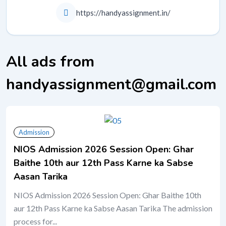
https://handyassignment.in/
All ads from
handyassignment@gmail.com
Admission
NIOS Admission 2026 Session Open: Ghar
Baithe 10th aur 12th Pass Karne ka Sabse
Aasan Tarika
NIOS Admission 2026 Session Open: Ghar Baithe 10th
aur 12th Pass Karne ka Sabse Aasan Tarika The admission
process for...