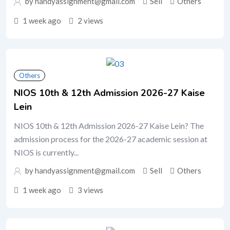
by handyassignment@gmail.com
Sell
Others
1 week ago
2 views
Others
NIOS 10th & 12th Admission 2026-27 Kaise
Lein
NIOS 10th & 12th Admission 2026-27 Kaise Lein? The
admission process for the 2026-27 academic session at
NIOS is currently...
by handyassignment@gmail.com
Sell
Others
1 week ago
3 views