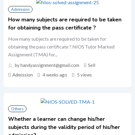
Admission
How many subjects are required to be taken
for obtaining the pass certificate ?
How many subjects are required to be taken for
obtaining the pass certificate ? NIOS Tutor Marked
Assignment (TMA) for...
by handyassignment@gmail.com
Sell
Admission
4 weeks ago
5 views
Others
Whether a learner can change his/her
subjects during the validity period of his/her