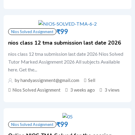
₹
99
Nios Solved Assignment
nios class 12 tma submission last date 2026
nios class 12 tma submission last date 2026 Nios Solved
Tutor Marked Assignment 2026 All subjects Available
here. Get the...
by handyassignment@gmail.com
Sell
Nios Solved Assignment
3 weeks ago
3 views
₹
99
Nios Solved Assignment