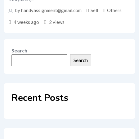
by handyassignment@gmail.com
Sell
Others
4 weeks ago
2 views
Search
Search
Recent Posts