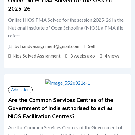
Online NIOS TMA Solved for the session
2025-26
Online NIOS TMA Solved for the session 2025-26 In the
National Institute of Open Schooling (NIOS), a TMA file
refers...
by handyassignment@gmail.com
Sell
Nios Solved Assignment
3 weeks ago
4 views
Admission
Are the Common Services Centres of the
Government of India authorised to act as
NIOS Facilitation Centres?
Are the Common Services Centres of theGovernment of