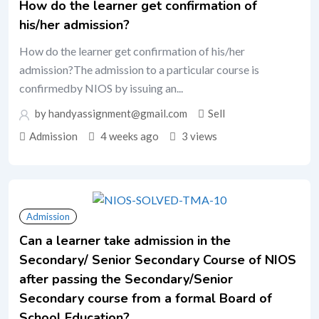
How do the learner get confirmation of
his/her admission?
How do the learner get confirmation of his/her
admission?The admission to a particular course is
confirmedby NIOS by issuing an...
by handyassignment@gmail.com
Sell
Admission
4 weeks ago
3 views
Admission
Can a learner take admission in the
Secondary/ Senior Secondary Course of NIOS
after passing the Secondary/Senior
Secondary course from a formal Board of
School Education?