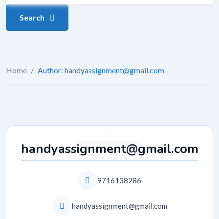
Search
Home
/
Author: handyassignment@gmail.com
handyassignment@gmail.com
9716138286
handyassignment@gmail.com