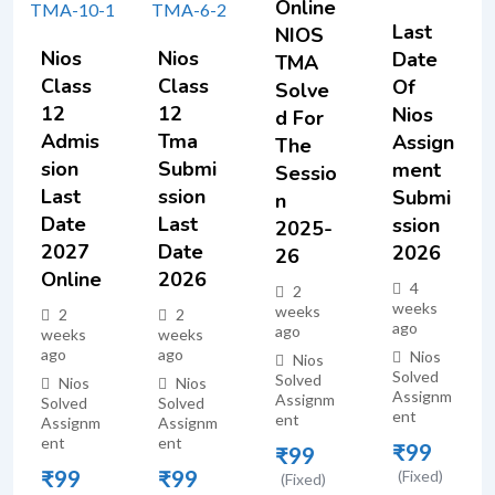
Online
Last
NIOS
Nios
Nios
Date
TMA
Class
Class
Of
Solve
12
12
Nios
D For
Admis
Tma
Assign
The
Sion
Submi
Ment
Sessio
Last
Ssion
Submi
N
Date
Last
Ssion
2025-
2027
Date
2026
26
Online
2026
4
2
weeks
weeks
2
2
ago
ago
weeks
weeks
ago
ago
Nios
Nios
Solved
Solved
Nios
Nios
Assignm
Assignm
Solved
Solved
ent
ent
Assignm
Assignm
ent
ent
₹
99
₹
99
₹
99
₹
99
(Fixed)
(Fixed)