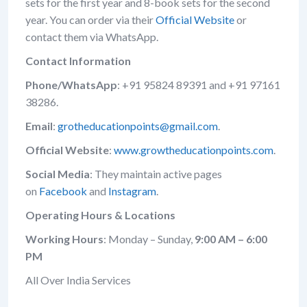
sets for the first year and 8-book sets for the second
year. You can order via their
Official Website
or
contact them via WhatsApp.
Contact Information
Phone/WhatsApp
: +91 95824 89391 and +91 97161
38286.
Email
:
grotheducationpoints@gmail.com
.
Official Website
:
www.growtheducationpoints.com
.
Social Media
: They maintain active pages
on
Facebook
and
Instagram
.
Operating Hours & Locations
Working Hours
: Monday – Sunday,
9:00 AM – 6:00
PM
All Over India Services