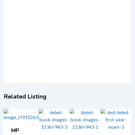
Related Listing
MP