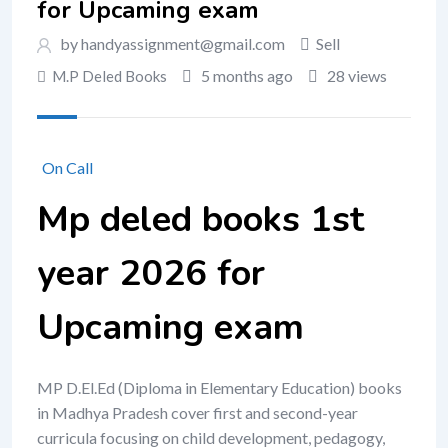
for Upcaming exam
by handyassignment@gmail.com
Sell
5 months ago
28 views
M.P Deled Books
On Call
Mp deled books 1st
year 2026 for
Upcaming exam
MP D.El.Ed (Diploma in Elementary Education) books
in Madhya Pradesh cover first and second-year
curricula focusing on child development, pedagogy,