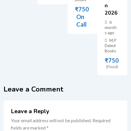
N
₹
750
2026
On
6
Call
month
s ago
M.P
Deled
Books
₹
750
(Fixed)
Leave a Comment
Leave a Reply
Your email address will not be published.
Required
fields are marked
*