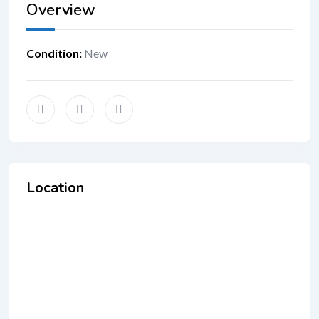
Overview
Condition
:
New
Location