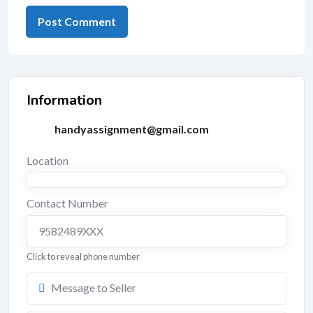
Information
handyassignment@gmail.com
Location
Contact Number
9582489XXX
Click to reveal phone number
Message to Seller