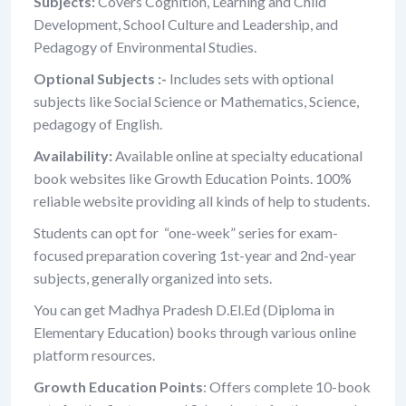
Subjects:
Covers Cognition, Learning and Child
Development, School Culture and Leadership, and
Pedagogy of Environmental Studies.
Optional Subjects :-
Includes sets with optional
subjects like Social Science or Mathematics, Science,
pedagogy of English.
Availability:
Available online at specialty educational
book websites like Growth Education Points. 100%
reliable website providing all kinds of help to students.
Students can opt for “one-week” series for exam-
focused preparation covering 1st-year and 2nd-year
subjects, generally organized into sets.
You can get Madhya Pradesh D.El.Ed (Diploma in
Elementary Education) books through various online
platform resources.
Growth Education Points
: Offers complete 10-book