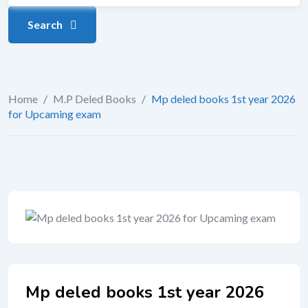
Search
Home
/
M.P Deled Books
/
Mp deled books 1st year 2026
for Upcaming exam
Mp deled books 1st year 2026