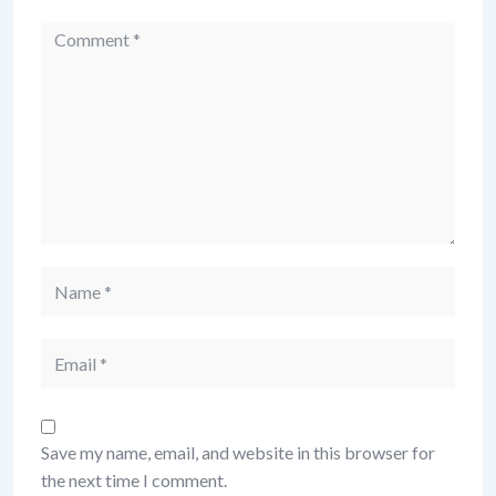
Comment
Name
Email
Save my name, email, and website in this browser for
the next time I comment.