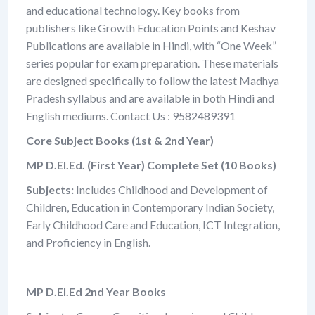
and educational technology. Key books from
publishers like Growth Education Points and Keshav
Publications are available in Hindi, with “One Week”
series popular for exam preparation. These materials
are designed specifically to follow the latest Madhya
Pradesh syllabus and are available in both Hindi and
English mediums. Contact Us : 9582489391
Core Subject Books (1st & 2nd Year)
MP D.El.Ed. (First Year) Complete Set (10 Books)
Subjects:
Includes Childhood and Development of
Children, Education in Contemporary Indian Society,
Early Childhood Care and Education, ICT Integration,
and Proficiency in English.
MP D.El.Ed 2nd Year Books