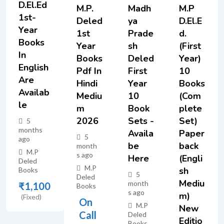
D.El.Ed
M.P.
Madh
M.P
1st-
Deled
Ya
D.El.E
Year
1st
Prade
D.
Books
Year
Sh
(First
In
Books
Deled
Year)
English
Pdf In
First
10
Are
Hindi
Year
Books
Availab
Mediu
10
(Com
Le
M
Book
Plete
2026
Sets -
Set)
5
months
Availa
Paper
5
ago
Be
Back
month
M.P
s ago
Here
(Engli
Deled
M.P
Sh
Books
5
Deled
Mediu
month
₹
1,100
Books
s ago
M)
(Fixed)
On
M.P
New
Call
Deled
Editio
Books