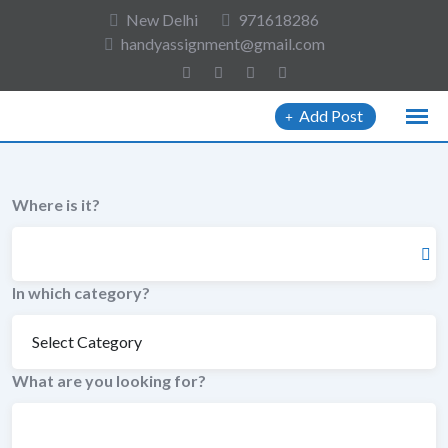
to
New Delhi
971618286
content
handyassignment@gmail.com
Add Post
Where is it?
In which category?
What are you looking for?