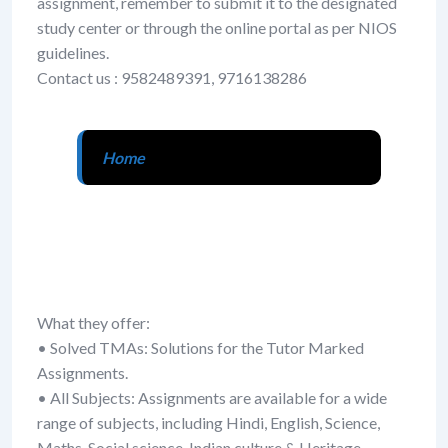
assignment, remember to submit it to the designated
study center or through the online portal as per NIOS
guidelines.
Contact us : 9582489391, 9716138286
Home
What they offer:
• Solved TMAs: Solutions for the Tutor Marked
Assignments.
• All Subjects: Assignments are available for a wide
range of subjects, including Hindi, English, Science,
Maths, Social science, Indian culture & Heritage,