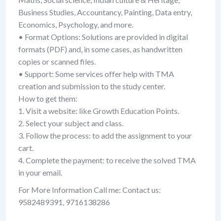
Business Studies, Accountancy, Painting, Data entry,
Economics, Psychology, and more.
• Format Options: Solutions are provided in digital
formats (PDF) and, in some cases, as handwritten
copies or scanned files.
• Support: Some services offer help with TMA
creation and submission to the study center.
How to get them:
1. Visit a website: like Growth Education Points.
2. Select your subject and class.
3. Follow the process: to add the assignment to your
cart.
4. Complete the payment: to receive the solved TMA
in your email.
For More Information Call me: Contact us:
9582489391, 9716138286