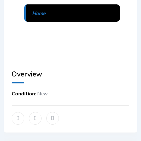
Home
Overview
Condition
:
New