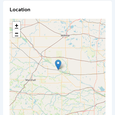
Location
+
−