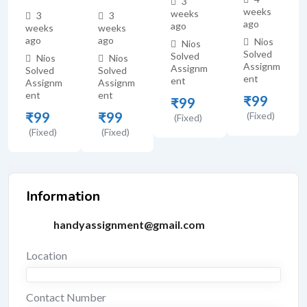
3
weeks
weeks
3
3
ago
ago
weeks
weeks
ago
ago
Nios
Nios
Solved
Solved
Nios
Nios
Assignm
Assignm
Solved
Solved
ent
ent
Assignm
Assignm
ent
ent
₹
99
₹
99
₹
99
₹
99
(Fixed)
(Fixed)
(Fixed)
(Fixed)
Information
handyassignment@gmail.com
Location
Contact Number