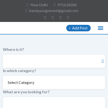
to
New Delhi
971618286
content
handyassignment@gmail.com
Add Post
Where is it?
In which category?
What are you looking for?