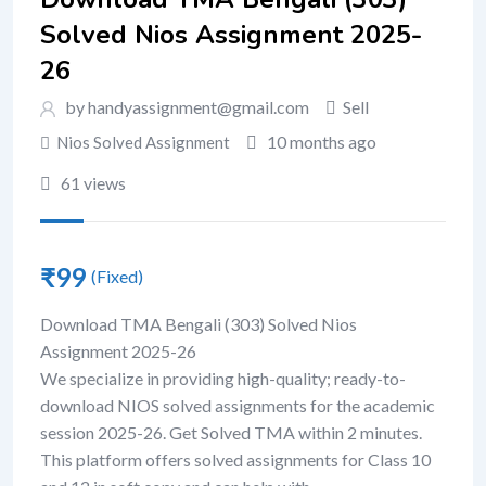
Solved Nios Assignment 2025-
26
by handyassignment@gmail.com
Sell
10 months ago
Nios Solved Assignment
61 views
₹
99
(Fixed)
Download TMA Bengali (303) Solved Nios
Assignment 2025-26
We specialize in providing high-quality; ready-to-
download NIOS solved assignments for the academic
session 2025-26. Get Solved TMA within 2 minutes.
This platform offers solved assignments for Class 10