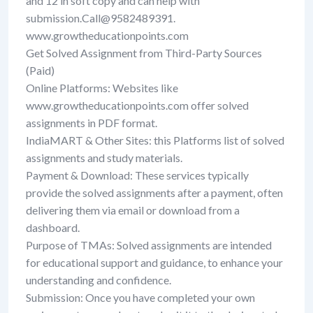
and 12 in soft copy and can help with
submission.Call@9582489391.
www.growtheducationpoints.com
Get Solved Assignment from Third-Party Sources
(Paid)
Online Platforms: Websites like
www.growtheducationpoints.com offer solved
assignments in PDF format.
IndiaMART & Other Sites: this Platforms list of solved
assignments and study materials.
Payment & Download: These services typically
provide the solved assignments after a payment, often
delivering them via email or download from a
dashboard.
Purpose of TMAs: Solved assignments are intended
for educational support and guidance, to enhance your
understanding and confidence.
Submission: Once you have completed your own