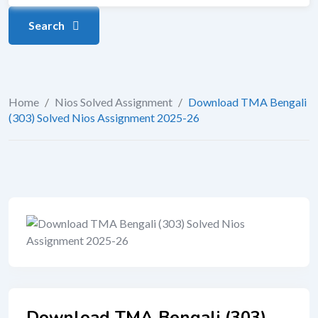
Search
Home
/
Nios Solved Assignment
/
Download TMA Bengali
(303) Solved Nios Assignment 2025-26
Download TMA Bengali (303)