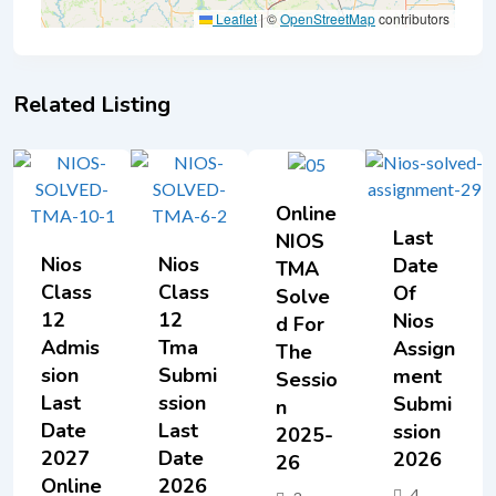
Leaflet
|
©
OpenStreetMap
contributors
Related Listing
Online
Last
NIOS
Nios
Nios
Date
TMA
Class
Class
Of
Solve
12
12
Nios
D For
Admis
Tma
Assign
The
Sion
Submi
Ment
Sessio
Last
Ssion
Submi
N
Date
Last
Ssion
2025-
2027
Date
2026
26
Online
2026
4