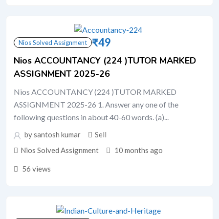
₹
49
Nios Solved Assignment
Nios ACCOUNTANCY (224 )TUTOR MARKED
ASSIGNMENT 2025-26
Nios ACCOUNTANCY (224 )TUTOR MARKED
ASSIGNMENT 2025-26 1. Answer any one of the
following questions in about 40-60 words. (a)...
by santosh kumar
Sell
Nios Solved Assignment
10 months ago
56 views