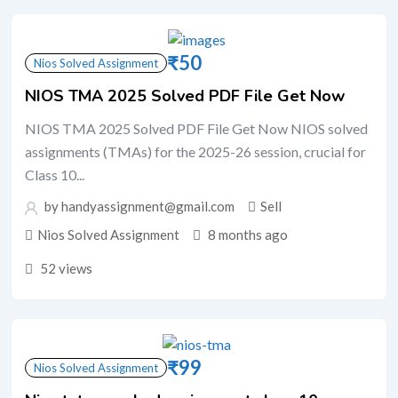
₹
50
Nios Solved Assignment
NIOS TMA 2025 Solved PDF File Get Now
NIOS TMA 2025 Solved PDF File Get Now NIOS solved
assignments (TMAs) for the 2025-26 session, crucial for
Class 10...
by handyassignment@gmail.com
Sell
Nios Solved Assignment
8 months ago
52 views
₹
99
Nios Solved Assignment