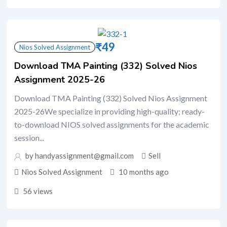
₹
49
Nios Solved Assignment
Download TMA Painting (332) Solved Nios
Assignment 2025-26
Download TMA Painting (332) Solved Nios Assignment
2025-26We specialize in providing high-quality; ready-
to-download NIOS solved assignments for the academic
session...
by handyassignment@gmail.com
Sell
Nios Solved Assignment
10 months ago
56 views