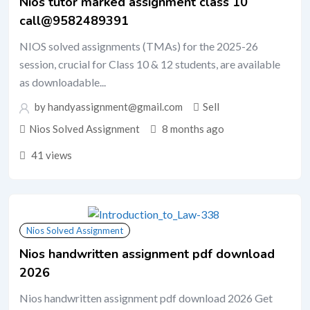
Nios tutor marked assignment class 10
call@9582489391
NIOS solved assignments (TMAs) for the 2025-26
session, crucial for Class 10 & 12 students, are available
as downloadable...
by handyassignment@gmail.com
Sell
Nios Solved Assignment
8 months ago
41 views
Nios Solved Assignment
Nios handwritten assignment pdf download
2026
Nios handwritten assignment pdf download 2026 Get