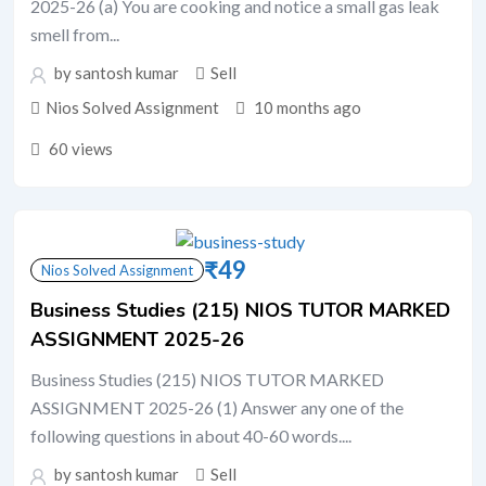
2025-26 (a) You are cooking and notice a small gas leak
smell from...
by santosh kumar
Sell
Nios Solved Assignment
10 months ago
60 views
₹
49
Nios Solved Assignment
Business Studies (215) NIOS TUTOR MARKED
ASSIGNMENT 2025-26
Business Studies (215) NIOS TUTOR MARKED
ASSIGNMENT 2025-26 (1) Answer any one of the
following questions in about 40-60 words....
by santosh kumar
Sell