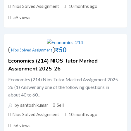
Nios Solved Assignment
10 months ago
59 views
₹
50
Nios Solved Assignment
Economics (214) NIOS Tutor Marked
Assignment 2025-26
Economics (214) Nios Tutor Marked Assignment 2025-
26 (1) Answer any one of the following questions in
about 40 to 60...
by santosh kumar
Sell
Nios Solved Assignment
10 months ago
56 views