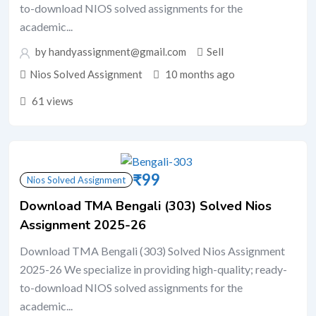
to-download NIOS solved assignments for the
academic...
by handyassignment@gmail.com
Sell
Nios Solved Assignment
10 months ago
61 views
₹
99
Nios Solved Assignment
Download TMA Bengali (303) Solved Nios
Assignment 2025-26
Download TMA Bengali (303) Solved Nios Assignment
2025-26 We specialize in providing high-quality; ready-
to-download NIOS solved assignments for the
academic...