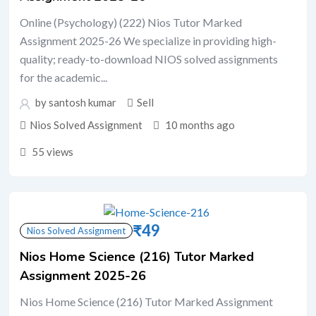
Online (Psychology) (222) Nios Tutor Marked
Assignment 2025-26 We specialize in providing high-
quality; ready-to-download NIOS solved assignments
for the academic...
by santosh kumar
Sell
Nios Solved Assignment
10 months ago
55 views
₹
49
Nios Solved Assignment
Nios Home Science (216) Tutor Marked
Assignment 2025-26
Nios Home Science (216) Tutor Marked Assignment