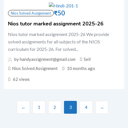
₹
50
Nios Solved Assignment
Nios tutor marked assignment 2025-26
Nios tutor marked assignment 2025-26 We provide
solved assignments for all subjects of the NIOS
curriculum for 2025-26. For solved...
by handyassignment@gmail.com
Sell
Nios Solved Assignment
10 months ago
62 views
←
1
2
3
4
→