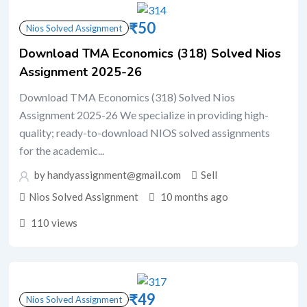
₹
50
Nios Solved Assignment
Download TMA Economics (318) Solved Nios
Assignment 2025-26
Download TMA Economics (318) Solved Nios
Assignment 2025-26 We specialize in providing high-
quality; ready-to-download NIOS solved assignments
for the academic...
by handyassignment@gmail.com
Sell
Nios Solved Assignment
10 months ago
110 views
₹
49
Nios Solved Assignment