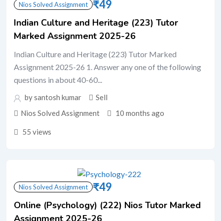
₹
49
Nios Solved Assignment
Indian Culture and Heritage (223) Tutor
Marked Assignment 2025-26
Indian Culture and Heritage (223) Tutor Marked
Assignment 2025-26 1. Answer any one of the following
questions in about 40-60...
by santosh kumar
Sell
Nios Solved Assignment
10 months ago
55 views
₹
49
Nios Solved Assignment
Online (Psychology) (222) Nios Tutor Marked
Assignment 2025-26