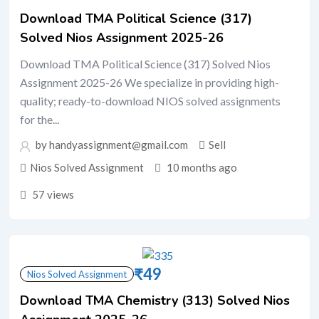
Download TMA Political Science (317)
Solved Nios Assignment 2025-26
Download TMA Political Science (317) Solved Nios
Assignment 2025-26 We specialize in providing high-
quality; ready-to-download NIOS solved assignments
for the...
by handyassignment@gmail.com
Sell
Nios Solved Assignment
10 months ago
57 views
₹
49
Nios Solved Assignment
Download TMA Chemistry (313) Solved Nios