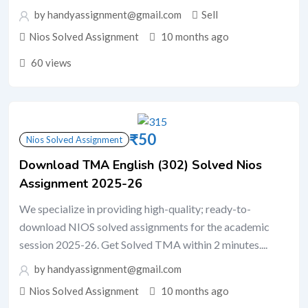
by handyassignment@gmail.com
Sell
Nios Solved Assignment
10 months ago
60 views
₹
50
Nios Solved Assignment
Download TMA English (302) Solved Nios
Assignment 2025-26
We specialize in providing high-quality; ready-to-
download NIOS solved assignments for the academic
session 2025-26. Get Solved TMA within 2 minutes....
by handyassignment@gmail.com
Nios Solved Assignment
10 months ago