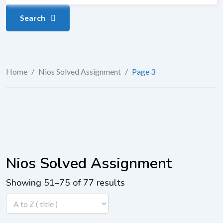
Search
Home
/
Nios Solved Assignment
/
Page 3
Nios Solved Assignment
Showing 51–75 of 77 results