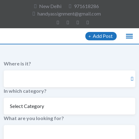
to
New Delhi
971618286
content
handyassignment@gmail.com
Add Post
Where is it?
In which category?
What are you looking for?