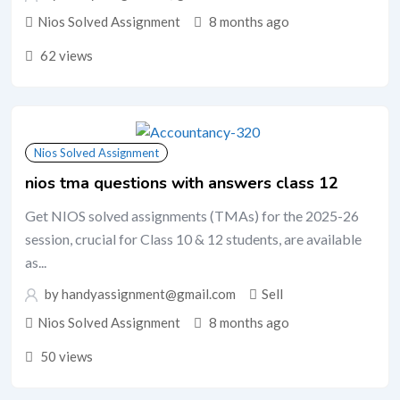
Nios Solved Assignment
8 months ago
62 views
Nios Solved Assignment
nios tma questions with answers class 12
Get NIOS solved assignments (TMAs) for the 2025-26
session, crucial for Class 10 & 12 students, are available
as...
by handyassignment@gmail.com
Sell
Nios Solved Assignment
8 months ago
50 views