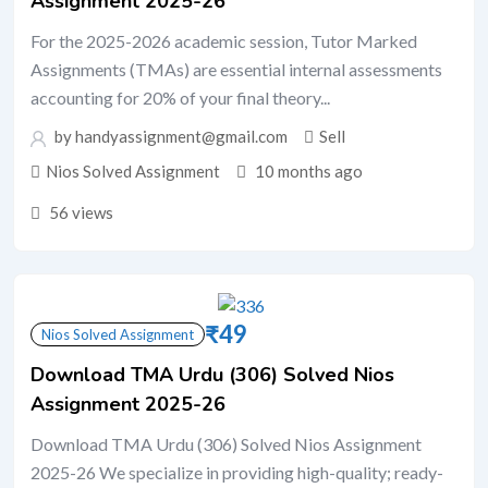
Assignment 2025-26
For the 2025-2026 academic session, Tutor Marked
Assignments (TMAs) are essential internal assessments
accounting for 20% of your final theory...
by handyassignment@gmail.com
Sell
Nios Solved Assignment
10 months ago
56 views
₹
49
Nios Solved Assignment
Download TMA Urdu (306) Solved Nios
Assignment 2025-26
Download TMA Urdu (306) Solved Nios Assignment
2025-26 We specialize in providing high-quality; ready-