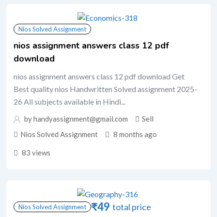
Nios Solved Assignment
nios assignment answers class 12 pdf
download
nios assignment answers class 12 pdf download Get
Best quality nios Handwritten Solved assignment 2025-
26 All subjects available in Hindi...
by handyassignment@gmail.com
Sell
Nios Solved Assignment
8 months ago
83 views
₹
49
total price
Nios Solved Assignment