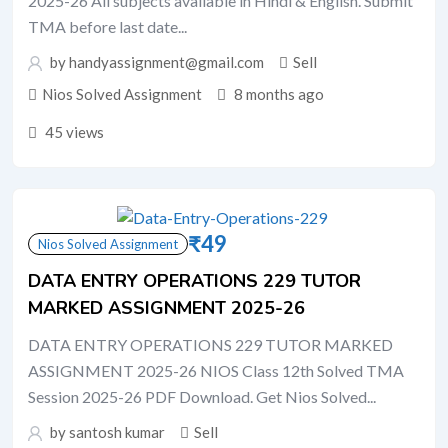
2025-26 All subjects available in Hindi & English. Submit
TMA before last date...
by handyassignment@gmail.com
Sell
Nios Solved Assignment
8 months ago
45 views
₹
49
Nios Solved Assignment
DATA ENTRY OPERATIONS 229 TUTOR
MARKED ASSIGNMENT 2025-26
DATA ENTRY OPERATIONS 229 TUTOR MARKED
ASSIGNMENT 2025-26 NIOS Class 12th Solved TMA
Session 2025-26 PDF Download. Get Nios Solved...
by santosh kumar
Sell