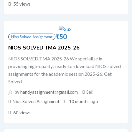
55 views
₹
50
Nios Solved Assignment
NIOS SOLVED TMA 2025-26
NIOS SOLVED TMA 2025-26 We specialize in
providing high-quality; ready-to-download NIOS solved
assignments for the academic session 2025-26. Get
Solved...
by handyassignment@gmail.com
Sell
Nios Solved Assignment
10 months ago
60 views