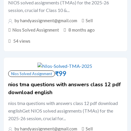
NIOS solved assignments (TMAs) for the 2025-26
session, crucial for Class 10 &...
by handyassignment@gmail.com
Sell
Nios Solved Assignment
8 months ago
54 views
₹
99
Nios Solved Assignment
nios tma questions with answers class 12 pdf
download english
nios tma questions with answers class 12 pdf download
englishGet NIOS solved assignments (TMAs) for the
2025-26 session, crucial for...
by handyassignment@gmail.com
Sell