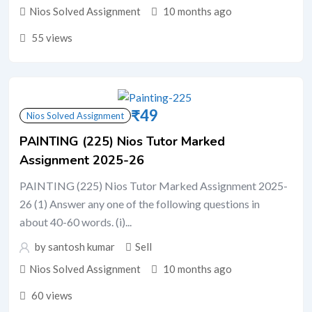
Nios Solved Assignment
10 months ago
55 views
₹
49
Nios Solved Assignment
PAINTING (225) Nios Tutor Marked
Assignment 2025-26
PAINTING (225) Nios Tutor Marked Assignment 2025-
26 (1) Answer any one of the following questions in
about 40-60 words. (i)...
by santosh kumar
Sell
Nios Solved Assignment
10 months ago
60 views