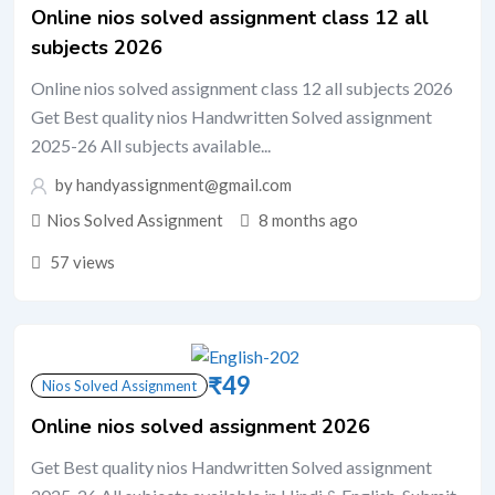
Online nios solved assignment class 12 all
subjects 2026
Online nios solved assignment class 12 all subjects 2026
Get Best quality nios Handwritten Solved assignment
2025-26 All subjects available...
by handyassignment@gmail.com
Nios Solved Assignment
8 months ago
57 views
₹
49
Nios Solved Assignment
Online nios solved assignment 2026
Get Best quality nios Handwritten Solved assignment